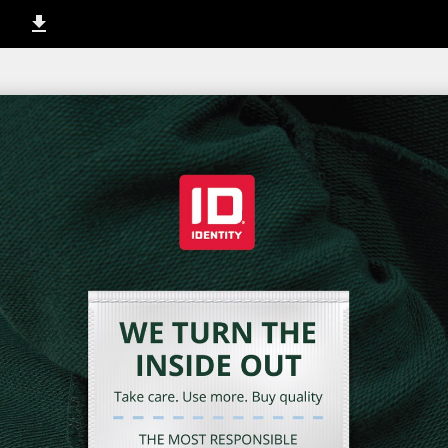
1 / 12